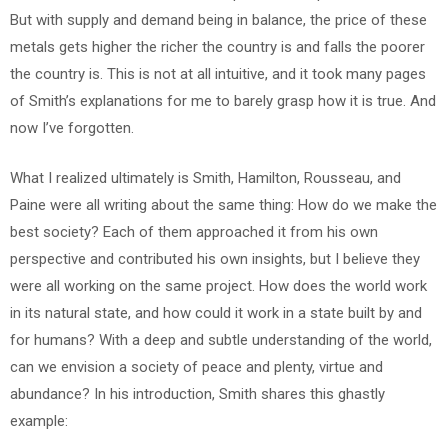
But with supply and demand being in balance, the price of these
metals gets higher the richer the country is and falls the poorer
the country is. This is not at all intuitive, and it took many pages
of Smith’s explanations for me to barely grasp how it is true. And
now I’ve forgotten.
What I realized ultimately is Smith, Hamilton, Rousseau, and
Paine were all writing about the same thing: How do we make the
best society? Each of them approached it from his own
perspective and contributed his own insights, but I believe they
were all working on the same project. How does the world work
in its natural state, and how could it work in a state built by and
for humans? With a deep and subtle understanding of the world,
can we envision a society of peace and plenty, virtue and
abundance? In his introduction, Smith shares this ghastly
example: