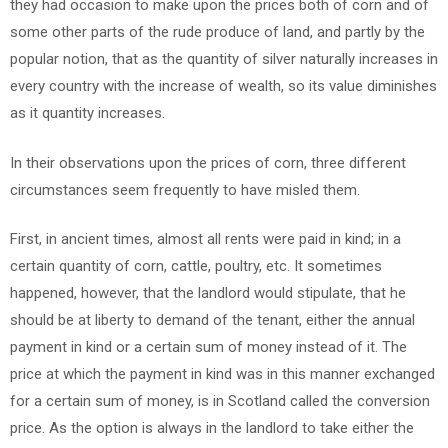
they had occasion to make upon the prices both of corn and of
some other parts of the rude produce of land, and partly by the
popular notion, that as the quantity of silver naturally increases in
every country with the increase of wealth, so its value diminishes
as it quantity increases.
In their observations upon the prices of corn, three different
circumstances seem frequently to have misled them.
First, in ancient times, almost all rents were paid in kind; in a
certain quantity of corn, cattle, poultry, etc. It sometimes
happened, however, that the landlord would stipulate, that he
should be at liberty to demand of the tenant, either the annual
payment in kind or a certain sum of money instead of it. The
price at which the payment in kind was in this manner exchanged
for a certain sum of money, is in Scotland called the conversion
price. As the option is always in the landlord to take either the