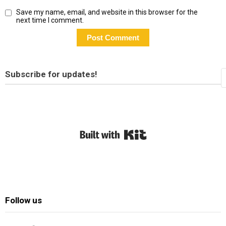
Save my name, email, and website in this browser for the
next time I comment.
Subscribe for updates!
Built with Kit
Follow us