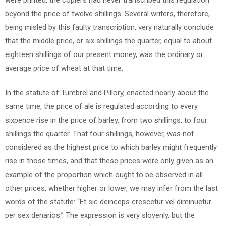
beyond the price of twelve shillings. Several writers, therefore,
being misled by this faulty transcription, very naturally conclude
that the middle price, or six shillings the quarter, equal to about
eighteen shillings of our present money, was the ordinary or
average price of wheat at that time.
In the statute of Tumbrel and Pillory, enacted nearly about the
same time, the price of ale is regulated according to every
sixpence rise in the price of barley, from two shillings, to four
shillings the quarter. That four shillings, however, was not
considered as the highest price to which barley might frequently
rise in those times, and that these prices were only given as an
example of the proportion which ought to be observed in all
other prices, whether higher or lower, we may infer from the last
words of the statute: “Et sic deinceps crescetur vel diminuetur
per sex denarios.” The expression is very slovenly, but the