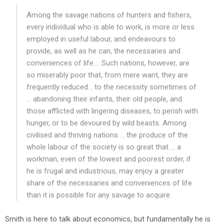
Among the savage nations of hunters and fishers,
every individual who is able to work, is more or less
employed in useful labour, and endeavours to
provide, as well as he can, the necessaries and
conveniences of life…. Such nations, however, are
so miserably poor that, from mere want, they are
frequently reduced… to the necessity sometimes of
… abandoning their infants, their old people, and
those afflicted with lingering diseases, to perish with
hunger, or to be devoured by wild beasts. Among
civilised and thriving nations … the produce of the
whole labour of the society is so great that … a
workman, even of the lowest and poorest order, if
he is frugal and industrious, may enjoy a greater
share of the necessaries and conveniences of life
than it is possible for any savage to acquire.
Smith is here to talk about economics, but fundamentally he is