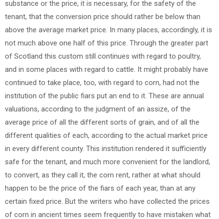
substance or the price, it is necessary, for the safety of the
tenant, that the conversion price should rather be below than
above the average market price. In many places, accordingly, it is
not much above one half of this price. Through the greater part
of Scotland this custom still continues with regard to poultry,
and in some places with regard to cattle. It might probably have
continued to take place, too, with regard to corn, had not the
institution of the public fiars put an end to it. These are annual
valuations, according to the judgment of an assize, of the
average price of all the different sorts of grain, and of all the
different qualities of each, according to the actual market price
in every different county. This institution rendered it sufficiently
safe for the tenant, and much more convenient for the landlord,
to convert, as they call it, the corn rent, rather at what should
happen to be the price of the fiars of each year, than at any
certain fixed price. But the writers who have collected the prices
of corn in ancient times seem frequently to have mistaken what