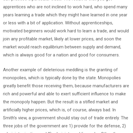
apprentices who are not inclined to work hard, who spend many
years learning a trade which they might have learned in one year
or less with a bit of application. Without apprenticeships,
motivated beginners would work hard to learn a trade, and would
join any profitable market, likely at lower prices, and soon the
market would reach equilibrium between supply and demand,
which is always good for a nation and good for consumers.
Another example of deleterious meddling is the granting of
monopolies, which is typically done by the state. Monopolies
greatly benefit those receiving them, because manufacturers are
rich and powerful and able to exert sufficient influence to make
the monopoly happen. But the result is a stifled market and
artificially higher prices, which is, of course, always bad. In
Smith’s view, a government should stay out of trade entirely. The
three jobs of the government are 1) provide for the defense, 2)