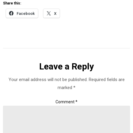
Share this:
Facebook
X
Leave a Reply
Your email address will not be published.
Required fields are
marked
*
Comment
*