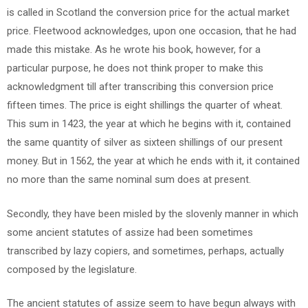
is called in Scotland the conversion price for the actual market
price. Fleetwood acknowledges, upon one occasion, that he had
made this mistake. As he wrote his book, however, for a
particular purpose, he does not think proper to make this
acknowledgment till after transcribing this conversion price
fifteen times. The price is eight shillings the quarter of wheat.
This sum in 1423, the year at which he begins with it, contained
the same quantity of silver as sixteen shillings of our present
money. But in 1562, the year at which he ends with it, it contained
no more than the same nominal sum does at present.
Secondly, they have been misled by the slovenly manner in which
some ancient statutes of assize had been sometimes
transcribed by lazy copiers, and sometimes, perhaps, actually
composed by the legislature.
The ancient statutes of assize seem to have begun always with