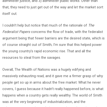
administer justice, and 3) administer public works. Other than
that, they need to just get out of the way and let the market sort
itself out.
I couldn’t help but notice that much of the rationale of
The
Federalist
Papers
concerns the flow of trade, with the federalist
argument being that fewer barriers are the desired state, which is
of course straight out of Smith; I’m sure that this helped power
the young country’s rapid economic rise. That and all the
resources to steal from the savages.
Overall, The Wealth of Nations was a hugely edifying and
massively exhausting read, and it gave me a firmer grasp of why
people get so up in arms about the free market. What he never
covers, I guess because it hadn’t really happened before, is what
happens when a country gets really wealthy. The world of Smith
was at the very beginning of industrialization, and the