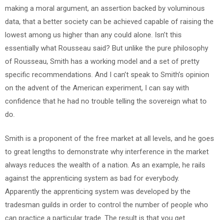
making a moral argument, an assertion backed by voluminous
data, that a better society can be achieved capable of raising the
lowest among us higher than any could alone. Isn’t this
essentially what Rousseau said? But unlike the pure philosophy
of Rousseau, Smith has a working model and a set of pretty
specific recommendations. And I can’t speak to Smith’s opinion
on the advent of the American experiment, I can say with
confidence that he had no trouble telling the sovereign what to
do.
Smith is a proponent of the free market at all levels, and he goes
to great lengths to demonstrate why interference in the market
always reduces the wealth of a nation. As an example, he rails
against the apprenticing system as bad for everybody.
Apparently the apprenticing system was developed by the
tradesman guilds in order to control the number of people who
can practice a particular trade. The result is that you get