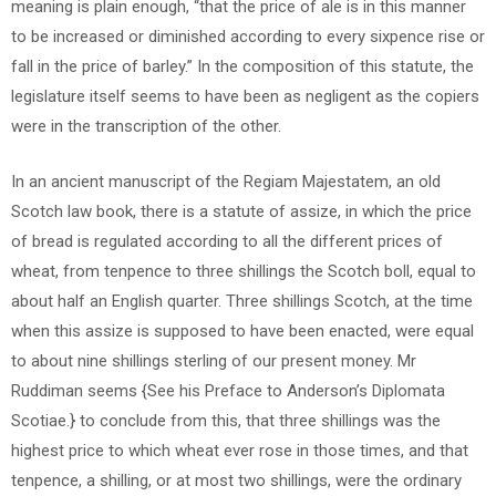
meaning is plain enough, “that the price of ale is in this manner
to be increased or diminished according to every sixpence rise or
fall in the price of barley.” In the composition of this statute, the
legislature itself seems to have been as negligent as the copiers
were in the transcription of the other.
In an ancient manuscript of the Regiam Majestatem, an old
Scotch law book, there is a statute of assize, in which the price
of bread is regulated according to all the different prices of
wheat, from tenpence to three shillings the Scotch boll, equal to
about half an English quarter. Three shillings Scotch, at the time
when this assize is supposed to have been enacted, were equal
to about nine shillings sterling of our present money. Mr
Ruddiman seems {See his Preface to Anderson’s Diplomata
Scotiae.} to conclude from this, that three shillings was the
highest price to which wheat ever rose in those times, and that
tenpence, a shilling, or at most two shillings, were the ordinary