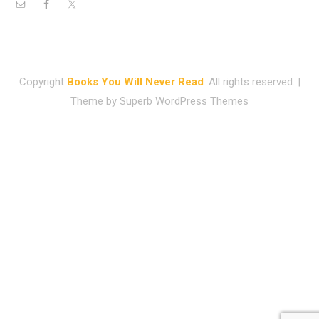
Copyright
Books You Will Never Read
. All rights reserved.
|
Theme by
Superb WordPress Themes