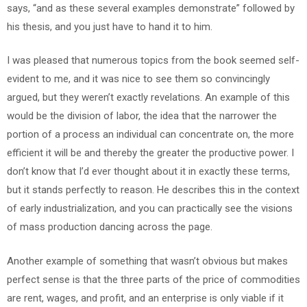
says, “and as these several examples demonstrate” followed by
his thesis, and you just have to hand it to him.
I was pleased that numerous topics from the book seemed self-
evident to me, and it was nice to see them so convincingly
argued, but they weren’t exactly revelations. An example of this
would be the division of labor, the idea that the narrower the
portion of a process an individual can concentrate on, the more
efficient it will be and thereby the greater the productive power. I
don’t know that I’d ever thought about it in exactly these terms,
but it stands perfectly to reason. He describes this in the context
of early industrialization, and you can practically see the visions
of mass production dancing across the page.
Another example of something that wasn’t obvious but makes
perfect sense is that the three parts of the price of commodities
are rent, wages, and profit, and an enterprise is only viable if it