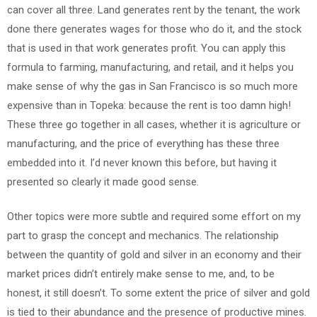
can cover all three. Land generates rent by the tenant, the work
done there generates wages for those who do it, and the stock
that is used in that work generates profit. You can apply this
formula to farming, manufacturing, and retail, and it helps you
make sense of why the gas in San Francisco is so much more
expensive than in Topeka: because the rent is too damn high!
These three go together in all cases, whether it is agriculture or
manufacturing, and the price of everything has these three
embedded into it. I’d never known this before, but having it
presented so clearly it made good sense.
Other topics were more subtle and required some effort on my
part to grasp the concept and mechanics. The relationship
between the quantity of gold and silver in an economy and their
market prices didn’t entirely make sense to me, and, to be
honest, it still doesn’t. To some extent the price of silver and gold
is tied to their abundance and the presence of productive mines.