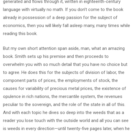
generated and flows through it, written in eighteenth-century
language with virtually no math. If you don’t come to the book
already in possession of a deep passion for the subject of
economics, then you will likely fall asleep many, many times while
reading this book.
But my own short attention span aside, man, what an amazing
book. Smith sets up his premise and then proceeds to
overwhelm you with so much detail that you have no choice but
to agree. He does this for the subjects of division of labor, the
component parts of prices, the employments of stock, the
causes for variability of precious metal prices, the existence of
opulence in rich nations, the mercantile system, the revenues
peculiar to the sovereign, and the role of the state in all of this.
And with each topic he dives so deep into the weeds that as a
reader you lose touch with the outside world and all you can see
is weeds in every direction—until twenty-five pages later, when he