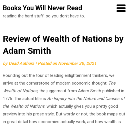
Books You Will Never Read
reading the hard stuff, so you don't have to.
Skip
Review of Wealth of Nations by
to
Adam Smith
content
by
Dead Authors
|
Posted on
November 30, 2021
Rounding out the tour of leading enlightenment thinkers, we
arrive at the cornerstone of modern economic thought:
The
Wealth of Nations
, the juggernaut from Adam Smith published in
1776. The actual title is
An Inquiry into the Nature and Causes of
the Wealth of Nations
, which actually gives you a pretty good
preview into his prose style. But wordy or not, the book maps out
in great detail how economies actually work, and how wealth is