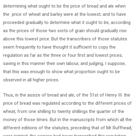
determining what ought to be the price of bread and ale when
the price of wheat and barley were at the lowest; and to have
proceeded gradually to determine what it ought to be, according
as the prices of those two sorts of grain should gradually rise
above this lowest price. But the transcribers of those statutes
seem frequently to have thought it sufficient to copy the
regulation as far as the three or four first and lowest prices;
saving in this manner their own labour, and judging, I suppose,
that this was enough to show what proportion ought to be
observed in all higher prices.
Thus, in the assize of bread and ale, of the 51st of Henry III. the
price of bread was regulated according to the different prices of
wheat, from one shilling to twenty shillings the quarter of the
money of those times. But in the manuscripts from which all the
different editions of the statutes, preceding that of Mr Ruffhead,
were printed, the copiers had never transcribed this regulation