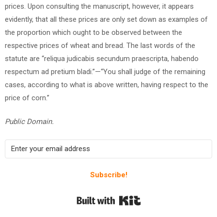
prices. Upon consulting the manuscript, however, it appears
evidently, that all these prices are only set down as examples of
the proportion which ought to be observed between the
respective prices of wheat and bread. The last words of the
statute are “reliqua judicabis secundum praescripta, habendo
respectum ad pretium bladi.”—“You shall judge of the remaining
cases, according to what is above written, having respect to the
price of corn.”
Public Domain.
Subscribe!
Built with Kit