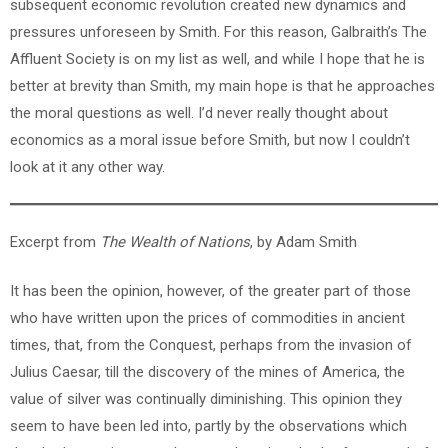
subsequent economic revolution created new dynamics and
pressures unforeseen by Smith. For this reason, Galbraith’s The
Affluent Society is on my list as well, and while I hope that he is
better at brevity than Smith, my main hope is that he approaches
the moral questions as well. I’d never really thought about
economics as a moral issue before Smith, but now I couldn’t
look at it any other way.
Excerpt from
The Wealth of Nations
, by Adam Smith
It has been the opinion, however, of the greater part of those
who have written upon the prices of commodities in ancient
times, that, from the Conquest, perhaps from the invasion of
Julius Caesar, till the discovery of the mines of America, the
value of silver was continually diminishing. This opinion they
seem to have been led into, partly by the observations which