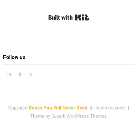
Built with Kit
Follow us
Copyright
Books You Will Never Read
. All rights reserved.
|
Theme by
Superb WordPress Themes