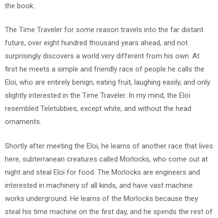
the book.
The Time Traveler for some reason travels into the far distant
future, over eight hundred thousand years ahead, and not
surprisingly discovers a world very different from his own. At
first he meets a simple and friendly race of people he calls the
Eloi, who are entirely benign, eating fruit, laughing easily, and only
slightly interested in the Time Traveler. In my mind, the Eloi
resembled Teletubbies, except white, and without the head
ornaments.
Shortly after meeting the Eloi, he learns of another race that lives
here, subterranean creatures called Morlocks, who come out at
night and steal Eloi for food. The Morlocks are engineers and
interested in machinery of all kinds, and have vast machine
works underground. He learns of the Morlocks because they
steal his time machine on the first day, and he spends the rest of