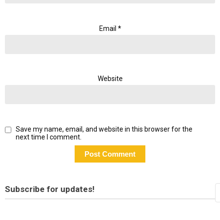
Email
*
Website
Save my name, email, and website in this browser for the
next time I comment.
Subscribe for updates!