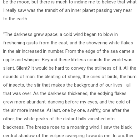
be the moon, but there is much to incline me to believe that what
I really saw was the transit of an inner planet passing very near
to the earth.
“The darkness grew apace; a cold wind began to blow in
freshening gusts from the east, and the showering white flakes
in the air increased in number. From the edge of the sea came a
ripple and whisper. Beyond these lifeless sounds the world was
silent. Silent? It would be hard to convey the stillness of it. All the
sounds of man, the bleating of sheep, the cries of birds, the hum
of insects, the stir that makes the background of our lives—all
that was over. As the darkness thickened, the eddying flakes
grew more abundant, dancing before my eyes; and the cold of
the air more intense. At last, one by one, swiftly, one after the
other, the white peaks of the distant hills vanished into
blackness. The breeze rose to a moaning wind. I saw the black
central shadow of the eclipse sweeping towards me. In another