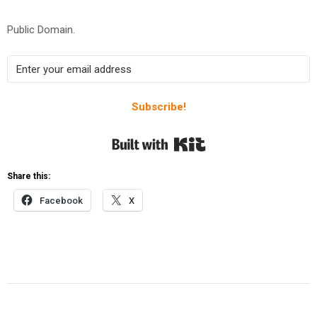
Public Domain.
Subscribe!
Built with Kit
Share this:
Facebook
X