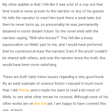
My other quibble is that I felt like it was a bit of a cop-out that
time travel is never proven to the narrator or any of his guests.
He tells the narrator to meet him back there a week later, but
then he never turns up, so presumably he was permanently
detained in some distant future. So the novel ends with the
narrator saying, “Well who knows?” This felt like a lousy
equivocation on Wells’ part to me, and I would have preferred
that he convinced at least the narrator. Even if the proof couldn’t
be shared with others, and only the narrator knew the truth, this
would have been more satisfying.
These are both fairly minor issues regarding a very good book.
As an early example of science fiction I enjoyed it much more
than I did
Verne
, and it made me want to read a bit more of
Wells, to see what other terrain he covered. Although none of his
other works are on
the list
yet, I am happy to have covered this
one, at least.