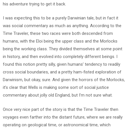
his adventure trying to get it back.
I was expecting this to be a purely Darwinian tale, but in fact it
was social commentary as much as anything. According to the
Time Traveler, these two races were both descended from
humans, with the Eloi being the upper class and the Morlocks
being the working class. They divided themselves at some point
in history, and then evolved into completely different beings. I
found this notion pretty silly, given humans’ tendency to readily
cross social boundaries, and a pretty ham-fisted exploration of
Darwinism, but okay, sure. And given the horrors of the Morlocks,
it’s clear that Wells is making some sort of social justice
commentary about jolly old England, but I’m not sure what.
Once very nice part of the story is that the Time Traveler then
voyages even farther into the distant future, where we are really
operating on geological time, or astronomical time, which