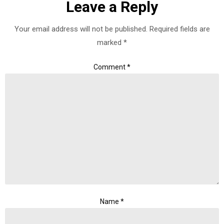
Leave a Reply
Your email address will not be published.
Required fields are
marked
*
Comment
*
Name
*