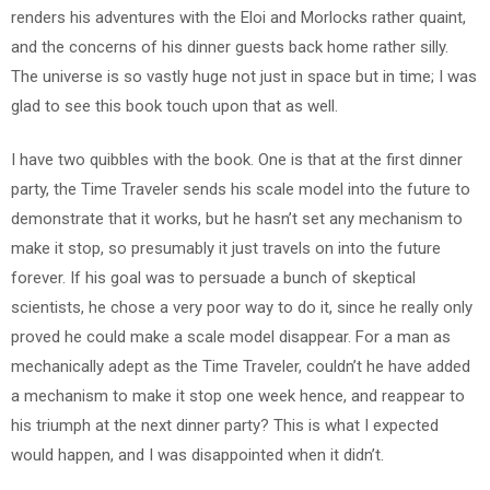
renders his adventures with the Eloi and Morlocks rather quaint,
and the concerns of his dinner guests back home rather silly.
The universe is so vastly huge not just in space but in time; I was
glad to see this book touch upon that as well.
I have two quibbles with the book. One is that at the first dinner
party, the Time Traveler sends his scale model into the future to
demonstrate that it works, but he hasn’t set any mechanism to
make it stop, so presumably it just travels on into the future
forever. If his goal was to persuade a bunch of skeptical
scientists, he chose a very poor way to do it, since he really only
proved he could make a scale model disappear. For a man as
mechanically adept as the Time Traveler, couldn’t he have added
a mechanism to make it stop one week hence, and reappear to
his triumph at the next dinner party? This is what I expected
would happen, and I was disappointed when it didn’t.