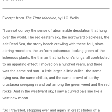
Excerpt from
The Time Machine
, by H.G. Wells
“I cannot convey the sense of abominable desolation that hung
over the world. The red eastern sky, the northward blackness, the
salt Dead Sea, the stony beach crawling with these foul, slow-
stirring monsters, the uniform poisonous-looking green of the
lichenous plants, the thin air that hurts one’s lungs: all contributed
to an appalling effect. I moved on a hundred years, and there
was the same red sun—a little larger, a little duller—the same
dying sea, the same chill air, and the same crowd of earthy
crustacea creeping in and out among the green weed and the red
rocks. And in the westward sky, I saw a curved pale line like a
vast new moon.
“So I travelled, stopping ever and again, in great strides of a