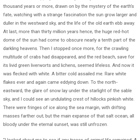
thousand years or more, drawn on by the mystery of the earth’s
fate, watching with a strange fascination the sun grow larger and
duller in the westward sky, and the life of the old earth ebb away.
At last, more than thirty million years hence, the huge red-hot
dome of the sun had come to obscure nearly a tenth part of the
darkling heavens. Then I stopped once more, for the crawling
multitude of crabs had disappeared, and the red beach, save for
its livid green liverworts and lichens, seemed lifeless. And now it
was flecked with white. A bitter cold assailed me. Rare white
flakes ever and again came eddying down. To the north-
eastward, the glare of snow lay under the starlight of the sable
sky, and I could see an undulating crest of hillocks pinkish white.
There were fringes of ice along the sea margin, with drifting
masses farther out; but the main expanse of that salt ocean, all
bloody under the eternal sunset, was still unfrozen.
“I looked about me to see if any traces of animal life remained. A