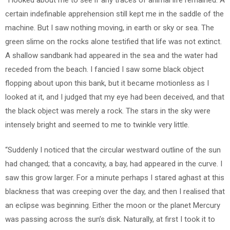
certain indefinable apprehension still kept me in the saddle of the
machine. But I saw nothing moving, in earth or sky or sea. The
green slime on the rocks alone testified that life was not extinct.
A shallow sandbank had appeared in the sea and the water had
receded from the beach. I fancied I saw some black object
flopping about upon this bank, but it became motionless as I
looked at it, and I judged that my eye had been deceived, and that
the black object was merely a rock. The stars in the sky were
intensely bright and seemed to me to twinkle very little.
“Suddenly I noticed that the circular westward outline of the sun
had changed; that a concavity, a bay, had appeared in the curve. I
saw this grow larger. For a minute perhaps I stared aghast at this
blackness that was creeping over the day, and then I realised that
an eclipse was beginning. Either the moon or the planet Mercury
was passing across the sun’s disk. Naturally, at first I took it to