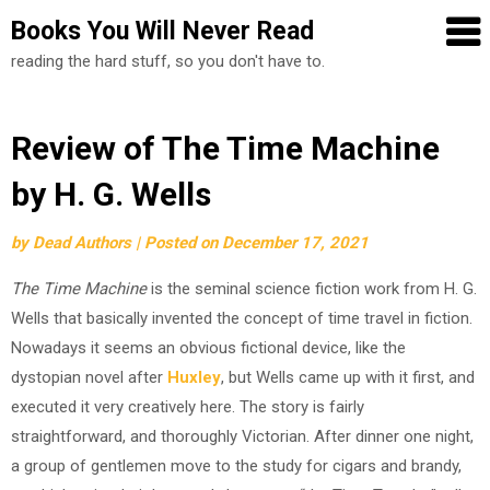
Books You Will Never Read
reading the hard stuff, so you don't have to.
Skip
Review of The Time Machine
to
by H. G. Wells
content
by
Dead Authors
|
Posted on
December 17, 2021
The Time Machine
is the seminal science fiction work from H. G.
Wells that basically invented the concept of time travel in fiction.
Nowadays it seems an obvious fictional device, like the
dystopian novel after
Huxley
, but Wells came up with it first, and
executed it very creatively here. The story is fairly
straightforward, and thoroughly Victorian. After dinner one night,
a group of gentlemen move to the study for cigars and brandy,