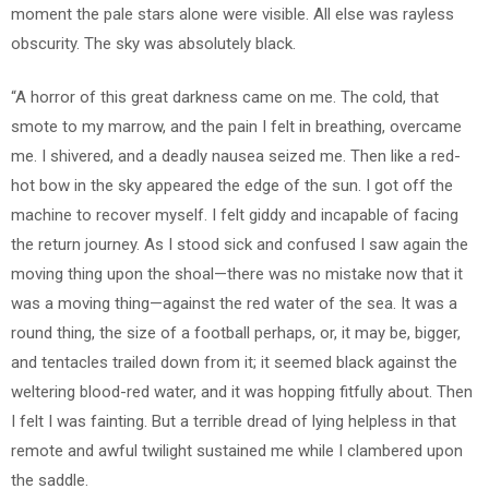
moment the pale stars alone were visible. All else was rayless
obscurity. The sky was absolutely black.
“A horror of this great darkness came on me. The cold, that
smote to my marrow, and the pain I felt in breathing, overcame
me. I shivered, and a deadly nausea seized me. Then like a red-
hot bow in the sky appeared the edge of the sun. I got off the
machine to recover myself. I felt giddy and incapable of facing
the return journey. As I stood sick and confused I saw again the
moving thing upon the shoal—there was no mistake now that it
was a moving thing—against the red water of the sea. It was a
round thing, the size of a football perhaps, or, it may be, bigger,
and tentacles trailed down from it; it seemed black against the
weltering blood-red water, and it was hopping fitfully about. Then
I felt I was fainting. But a terrible dread of lying helpless in that
remote and awful twilight sustained me while I clambered upon
the saddle.