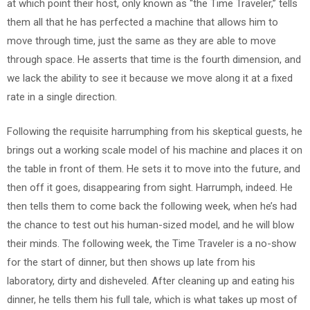
at which point their host, only known as “the Time Traveler,” tells
them all that he has perfected a machine that allows him to
move through time, just the same as they are able to move
through space. He asserts that time is the fourth dimension, and
we lack the ability to see it because we move along it at a fixed
rate in a single direction.
Following the requisite harrumphing from his skeptical guests, he
brings out a working scale model of his machine and places it on
the table in front of them. He sets it to move into the future, and
then off it goes, disappearing from sight. Harrumph, indeed. He
then tells them to come back the following week, when he’s had
the chance to test out his human-sized model, and he will blow
their minds. The following week, the Time Traveler is a no-show
for the start of dinner, but then shows up late from his
laboratory, dirty and disheveled. After cleaning up and eating his
dinner, he tells them his full tale, which is what takes up most of