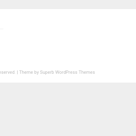
 reserved.
| Theme by
Superb WordPress Themes