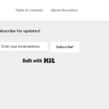
Table of contents
About the author
bscribe for updates!
Subscribe!
Built with Kit