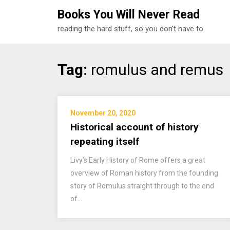
Books You Will Never Read
reading the hard stuff, so you don't have to.
Skip
Tag:
romulus and remus
to
content
November 20, 2020
Historical account of history
repeating itself
Livy’s Early History of Rome offers a great
overview of Roman history from the founding
story of Romulus straight through to the end
of…