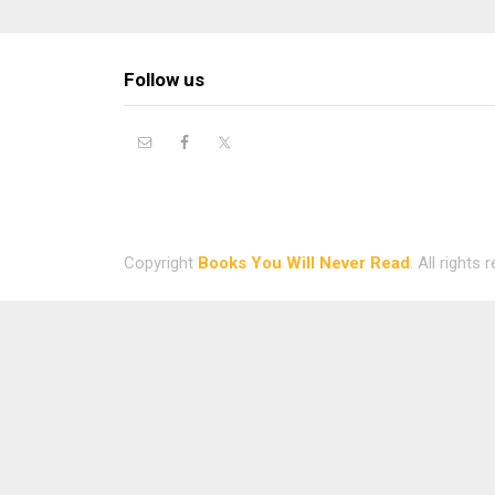
Follow us
Copyright
Books You Will Never Read
. All rights