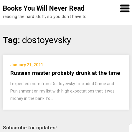
Books You Will Never Read
reading the hard stuff, so you don't have to.
Skip
Tag:
dostoyevsky
to
content
January 21, 2021
Russian master probably drunk at the time
I expected more from Dostoyevsky. I included Crime and
Punishment on my list with high expectations that it was
money in the bank. I’d…
Subscribe for updates!