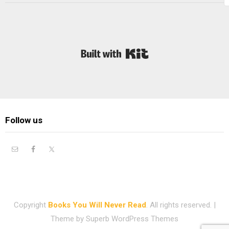
Built with Kit
Follow us
Copyright
Books You Will Never Read
. All rights reserved.
|
Theme by
Superb WordPress Themes